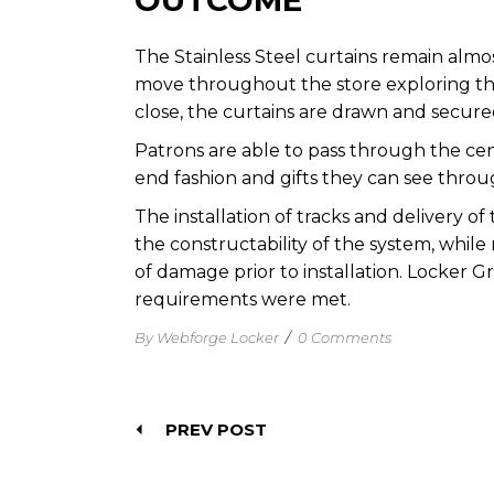
OUTCOME
The
Stainless Steel curtains
remain almos
move throughout the store exploring the po
close, the curtains are drawn and secure
Patrons are able to pass through the cent
end fashion and gifts they can see throu
The installation of tracks and delivery o
the constructability of the system, while 
of damage prior to installation. Locker G
requirements were met.
By Webforge Locker
/
0 Comments
PREV POST