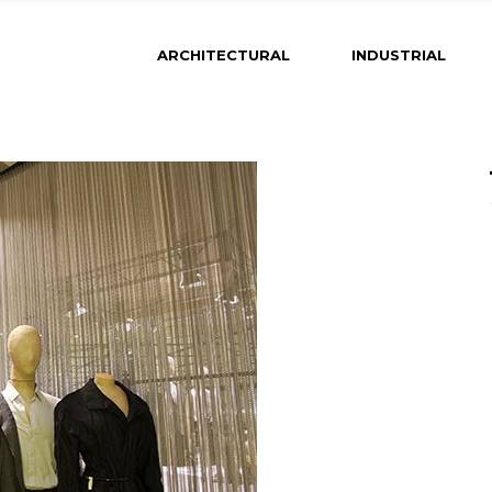
ARCHITECTURAL
INDUSTRIAL