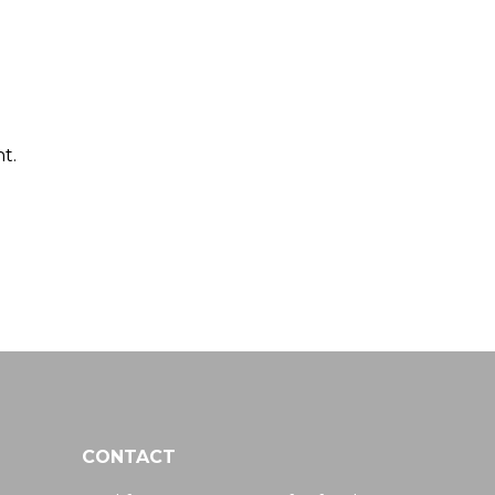
t.
CONTACT