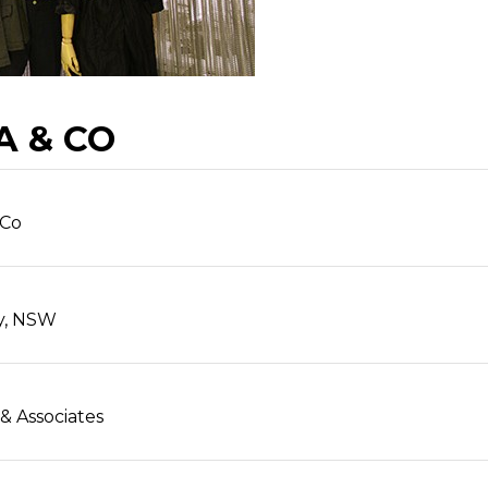
A & CO
 Co
y, NSW
 & Associates