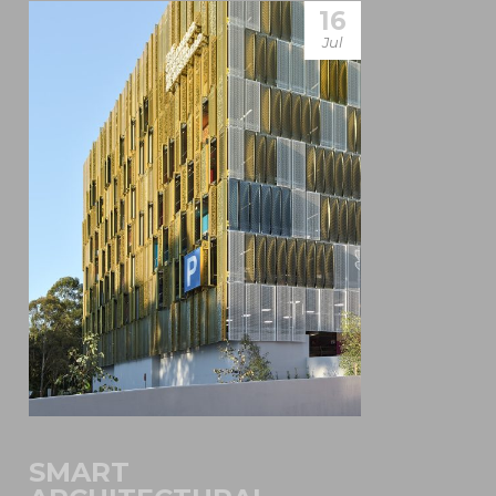
16
Jul
SMART