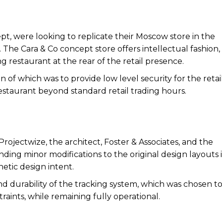
pt, were looking to replicate their Moscow store in the
The Cara & Co concept store offers intellectual fashion, 
g restaurant at the rear of the retail presence.
n of which was to provide low level security for the retai
 restaurant beyond standard retail trading hours.
ojectwize, the architect, Foster & Associates, and the
ng minor modifications to the original design layouts 
etic design intent.
d durability of the tracking system, which was chosen t
raints, while remaining fully operational.