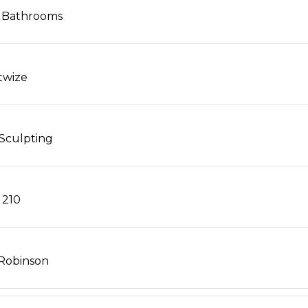
 Bathrooms
twize
Sculpting
 210
Robinson