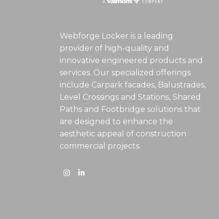
Webforge Locker is a leading
provider of high-quality and
innovative engineered products and
services. Our specialized offerings
include Carpark facades, Balustrades,
Level Crossings and Stations, Shared
Paths and Footbridge solutions that
are designed to enhance the
aesthetic appeal of construction
commercial projects.