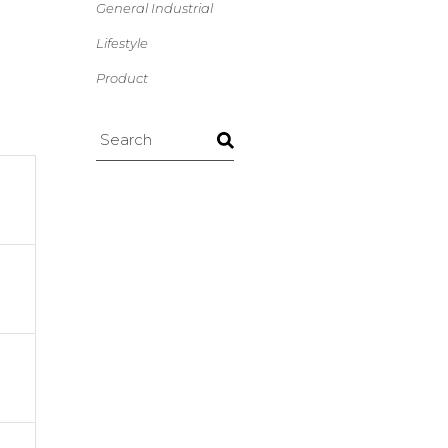
General Industrial
Lifestyle
Product