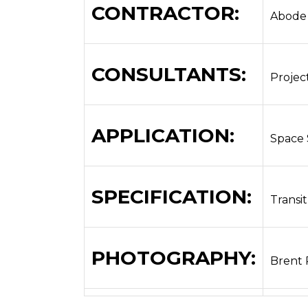
CONTRACTOR:
Abode
CONSULTANTS:
Projec
APPLICATION:
Space 
SPECIFICATION:
Transit
PHOTOGRAPHY:
Brent 