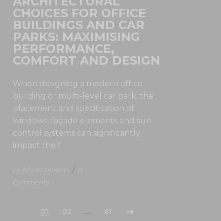
ARCHITECTURAL
CHOICES FOR OFFICE
BUILDINGS AND CAR
PARKS: MAXIMISING
PERFORMANCE,
COMFORT AND DESIGN
When designing a modern office
building or multi-level car park, the
placement and specification of
windows, façade elements and sun
control systems can significantly
impact the f
By Nicola Upshon
/
0
Comments
01
02
…
61