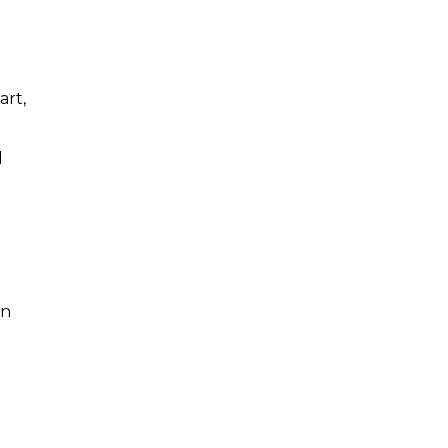
art,
l
in
o