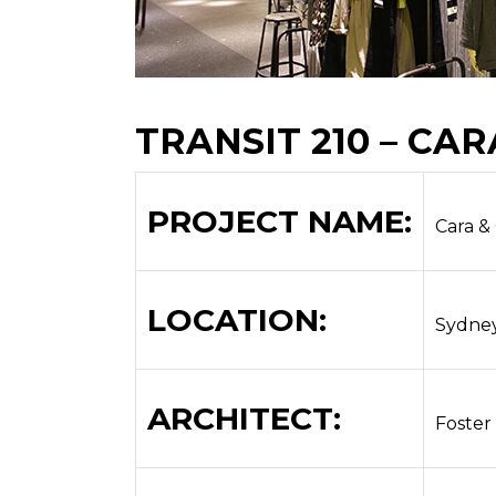
TRANSIT 210 – CAR
PROJECT NAME:
Cara &
LOCATION:
Sydne
ARCHITECT:
Foster