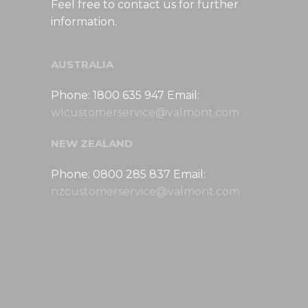
Feel free to contact us for further
information.
AUSTRALIA
Phone: 1800 635 947 Email:
wlcustomerservice@valmont.com
NEW ZEALAND
Phone: 0800 285 837 Email:
nzcustomerservice@valmont.com