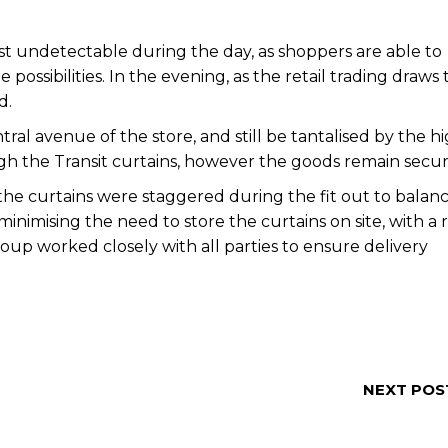
t undetectable during the day, as shoppers are able to
ssibilities. In the evening, as the retail trading draws 
d.
ral avenue of the store, and still be tantalised by the h
gh the Transit curtains, however the goods remain secur
f the curtains were staggered during the fit out to balan
minimising the need to store the curtains on site, with a r
roup worked closely with all parties to ensure delivery
NEXT POS