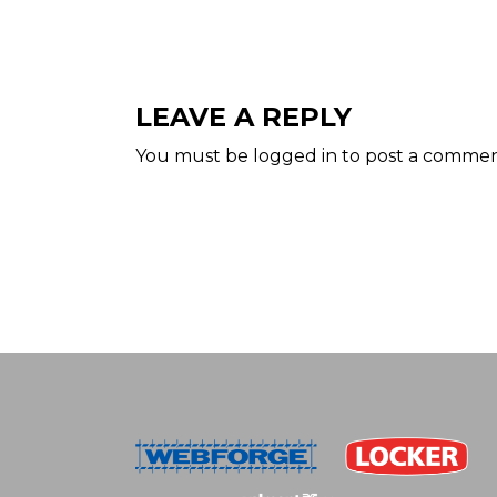
LEAVE A REPLY
You must be
logged in
to post a commen