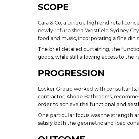
SCOPE
Cara & Co, a unique high end retail conce
newly refurbished Westfield Sydney City. 
food and music, incorporating a fine dinin
The brief detailed curtaining, the functio
goods, while still allowing access to the
PROGRESSION
Locker Group worked with consultants, Pr
contractor, Abode Bathrooms, recommendi
order to achieve the functional and aesth
One particular focus was the strength an
satisfy both the geometric and load const