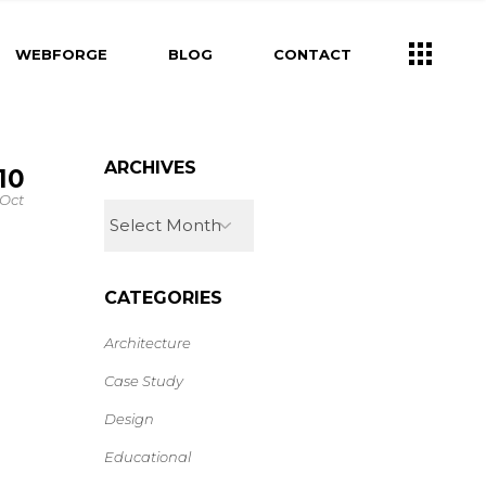
WEBFORGE
BLOG
CONTACT
ARCHIVES
10
Oct
CATEGORIES
Architecture
Case Study
Design
Educational