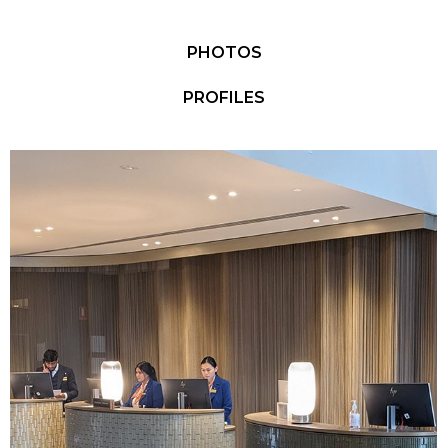
PHOTOS
PROFILES