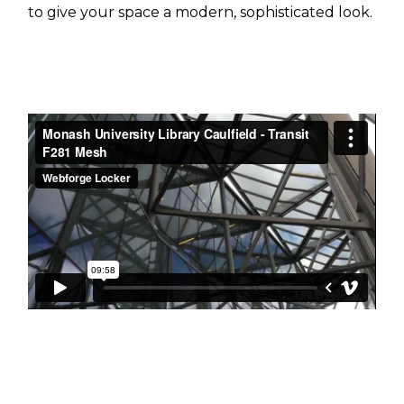
to give your space a modern, sophisticated look.