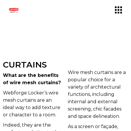
CURTAINS
Wire mesh curtains are a
What are the benefits
popular choice for a
of wire mesh curtains?
variety of architectural
Webforge Locker’s wire
functions, including
mesh curtains are an
internal and external
ideal way to add texture
screening, chic facades
or character to a room.
and space delineation.
Indeed, they are the
As a screen or façade,