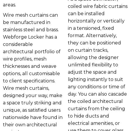
areas.
coiled wire fabric curtains
can be installed
Wire mesh curtains can
horizontally or vertically
be manufactured in
in a tensioned, fixed
stainless steel and brass.
format. Alternatively,
Webforge Locker has a
they can be positioned
considerable
on curtain tracks,
architectural portfolio of
allowing the designer
wire profiles, mesh
unlimited flexibility to
thicknesses and weave
adjust the space and
options, all customisable
lighting instantly to suit
to client specifications.
any conditions or time of
Wire mesh curtains,
day. You can also cascade
designed your way, make
the coiled architectural
a space truly striking and
curtains from the ceiling
unique, as satisfied users
to hide ducts and
nationwide have found in
electrical amenities, or
their own architectural
use them to cover glass