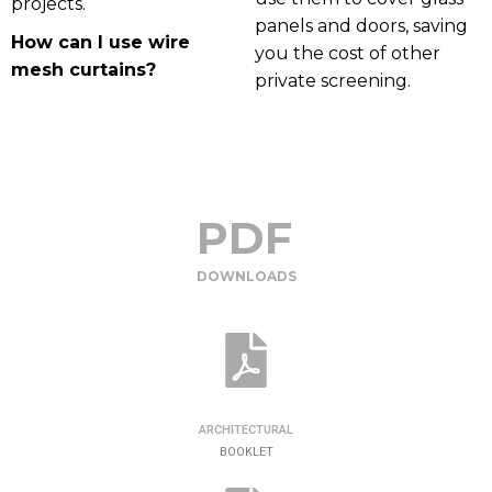
projects.
panels and doors, saving
How can I use wire
you the cost of other
mesh curtains?
private screening.
PDF
DOWNLOADS
ARCHITECTURAL
BOOKLET