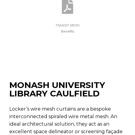
TRANSIT MESH
Benefits
MONASH UNIVERSITY
LIBRARY CAULFIELD
Locker’s wire mesh curtains are a bespoke
interconnected spiraled wire metal mesh. An
ideal architectural solution, they act as an
excellent space delineator or screening façade