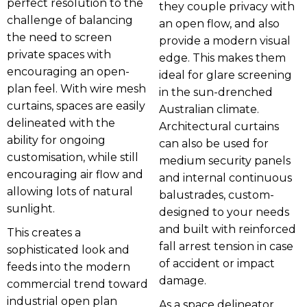
perfect resolution to the
they couple privacy with
challenge of balancing
an open flow, and also
the need to screen
provide a modern visual
private spaces with
edge. This makes them
encouraging an open-
ideal for glare screening
plan feel. With wire mesh
in the sun-drenched
curtains, spaces are easily
Australian climate.
delineated with the
Architectural curtains
ability for ongoing
can also be used for
customisation, while still
medium security panels
encouraging air flow and
and internal continuous
allowing lots of natural
balustrades, custom-
sunlight.
designed to your needs
and built with reinforced
This creates a
fall arrest tension in case
sophisticated look and
of accident or impact
feeds into the modern
damage.
commercial trend toward
industrial open plan
As a space delineator,