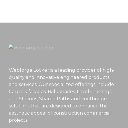
Webforge Locker is a leading provider of high-
quality and innovative engineered products
and services. Our specialized offerings include
Carpark facades, Balustrades, Level Crossings
and Stations, Shared Paths and Footbridge
solutions that are designed to enhance the
aesthetic appeal of construction commercial
projects.