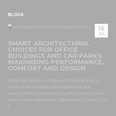
BLOGS
16
Jul
SMART ARCHITECTURAL
CHOICES FOR OFFICE
BUILDINGS AND CAR PARKS:
MAXIMISING PERFORMANCE,
COMFORT AND DESIGN
When designing a modern office building or
multi-level car park, the placement and
specification of windows, façade elements and
sun control systems can significantly impact the
f