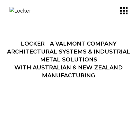
LOCKER - A VALMONT COMPANY
ARCHITECTURAL SYSTEMS & INDUSTRIAL
METAL SOLUTIONS
WITH AUSTRALIAN & NEW ZEALAND
MANUFACTURING