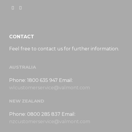
CONTACT
Feel free to contact us for further information.
AUSTRALIA
Phone: 1800 635 947 Email:
wlcustomerservice@valmont.com
NEW ZEALAND
Phone: 0800 285 837 Email:
nzcustomerservice@valmont.com