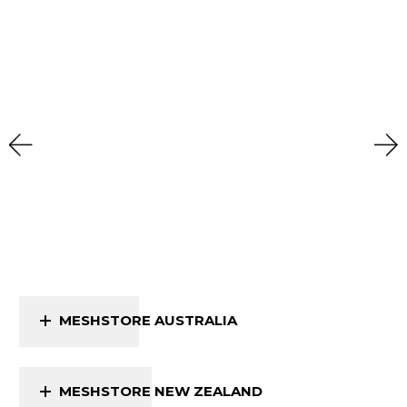
MESHSTORE AUSTRALIA
MESHSTORE NEW ZEALAND