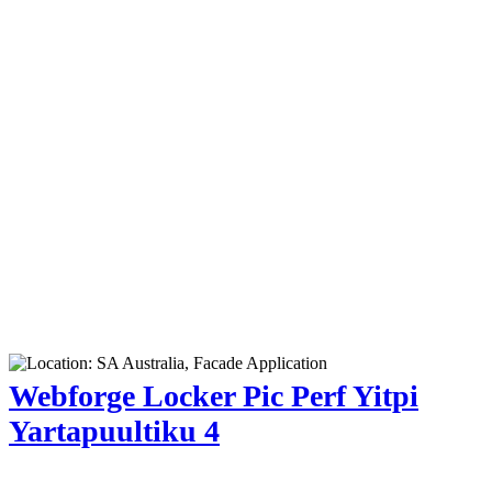
Webforge Locker Pic Perf Yitpi
Yartapuultiku 4