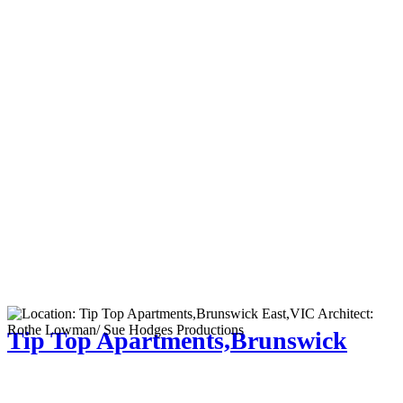
Tip Top Apartments,Brunswick