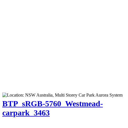
BTP_sRGB-5760_Westmead-
carpark_3463