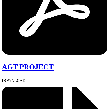
AGT PROJECT
DOWNLOAD