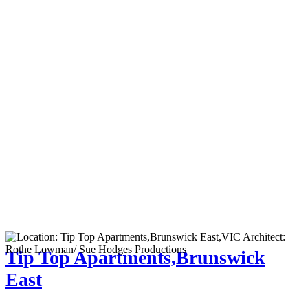
Tip Top Apartments,Brunswick
East