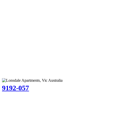
9192-057