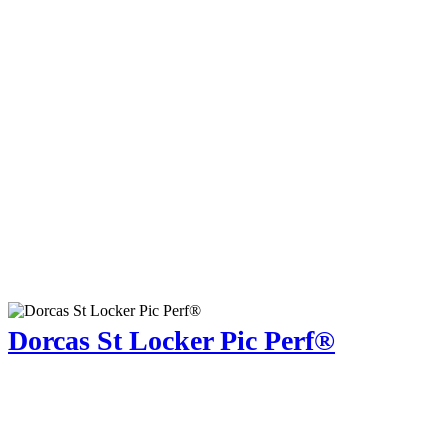
Dorcas St Locker Pic Perf®