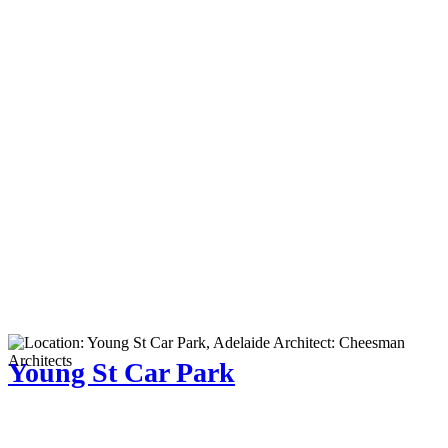
Young St Car Park