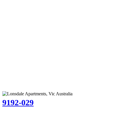
9192-029