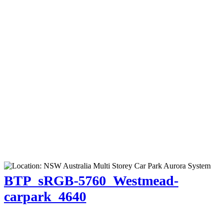
BTP_sRGB-5760_Westmead-
carpark_4640