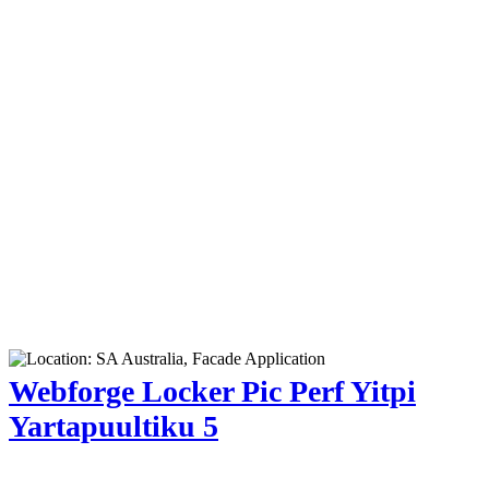
Webforge Locker Pic Perf Yitpi
Yartapuultiku 5