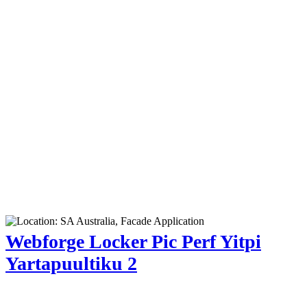
Webforge Locker Pic Perf Yitpi
Yartapuultiku 2