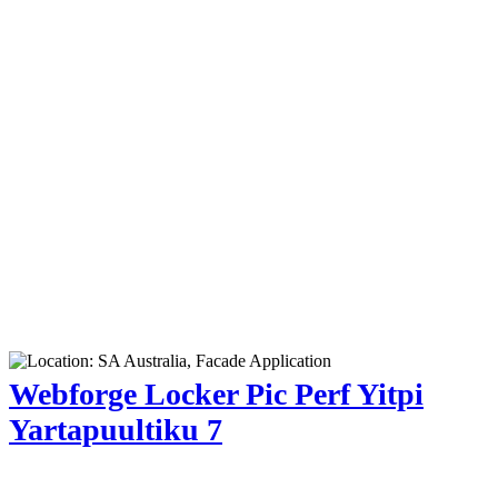
Webforge Locker Pic Perf Yitpi
Yartapuultiku 7