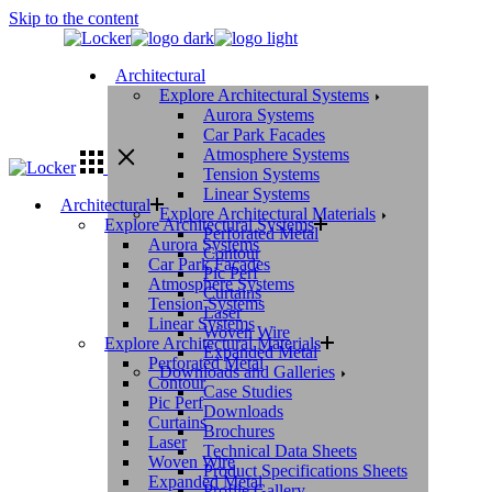
Skip to the content
Architectural
Explore Architectural Systems
Aurora Systems
Car Park Facades
Atmosphere Systems
Tension Systems
Linear Systems
Architectural
Explore Architectural Materials
Explore Architectural Systems
Perforated Metal
Aurora Systems
Contour
Car Park Facades
Pic Perf
Atmosphere Systems
Curtains
Tension Systems
Laser
Linear Systems
Woven Wire
Explore Architectural Materials
Expanded Metal
Perforated Metal
Downloads and Galleries
Contour
Case Studies
Pic Perf
Downloads
Curtains
Brochures
Laser
Technical Data Sheets
Woven Wire
Product Specifications Sheets
Expanded Metal
Profile Gallery