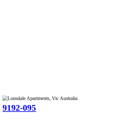
9192-095