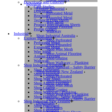
Downloads and Galleries
Industrial
Case Studies
Explore Industrial
Downloads
Perforated Metal
Brochures
Expanded Metal
Technical Data Sheets
Wire Mesh
Product Specifications Sheets
Animal Flooring
Profile Gallery
Walkway
Industrial
Shop Industrial Australia
Explore Industrial
Shop Perforated
Perforated Metal
Shop Expanded
Expanded Metal
Shop Wire Mesh
Wire Mesh
Shop Animal Flooring
Animal Flooring
Shop Grating
Walkway
Shop Walkway – Planking
Shop Industrial Australia
Shop Handrail – Safety Barrier
Shop Perforated
Shop Industrial New Zealand
Shop Expanded
Shop Perforated
Shop Wire Mesh
Shop Expanded
Shop Animal Flooring
Shop Wire Mesh
Shop Grating
Shop Grating
Shop Walkway – Planking
Shop Walkway – Planking
Shop Handrail – Safety Barrier
Shop Handrail – Safety Barrier
Shop Industrial New Zealand
Downloads
Shop Perforated
Brochures
Shop Expanded