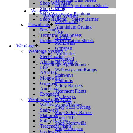
Technical Data Sheets
Shop Wire Mesh
Product Specification Sheets
Shop Grating
Webforge
Shop Walkway – Planking
Webforge Systems
Shop Handrail – Safety Barrier
Steel Grating
Downloads
Aluminium Grating
Brochures
FRP
Technical Data Sheets
AS5100
Product Specification Sheets
Monowills
Webforge
Gripspan
Webforge Systems
Ancillaries
Steel Grating
Expanded
Aluminium Grating
Webforge Applications
FRP
Walkways and Ramps
AS5100
Stairways
Monowills
Platforms
Gripspan
Safety Barriers
Ancillaries
Treatment Plants
Expanded
Cycleways
Webforge Applications
Shop Webforge
Walkways and Ramps
Shop Steel Grating
Stairways
Shop Safety Barrier
Platforms
Shop FRP
Safety Barriers
Shop Monowills
Treatment Plants
Shop Gripspan
Cycleways