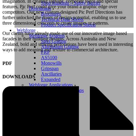
imagination. In creating signage, corporate logos and special
Shop Handrail – Safety Barrier
features, Pic Perf could give your brand a graphic edge over
Downloads
competitors. Our new custom-designed Pic Perf Directions has
Brochures
further unlocked the doors of design potential, enabling us to use
Technical Data Sheets
three dimensional crescents to create images or patterns.
Product Specification Sheets
Webforge
Our clients have already made use of our innovative image based
Webforge Systems
facades in their building designs. Across Australia and New
Steel Grating
Zealand, bold and striking perforations have been used in interesting
Aluminium Grating
ways to add meaning and texture to commercial architecture.
FRP
AS5100
Monowills
PDF
Gripspan
Ancillaries
DOWNLOADS
Expanded
Webforge Applications
Walkways and Ramps
Stairways
Platforms
Safety Barriers
Treatment Plants
Cycleways
Shop Webforge
Shop Steel Grating
Shop Safety Barrier