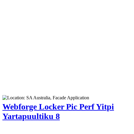
Webforge Locker Pic Perf Yitpi
Yartapuultiku 8