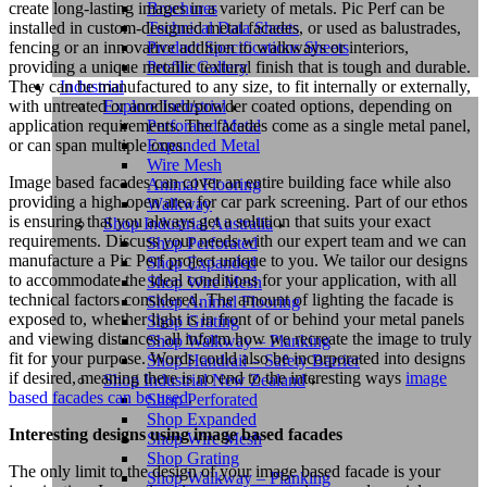
create long-lasting images in a variety of metals. Pic Perf can be
Brochures
installed in custom-designed metal facades, or used as balustrades,
Technical Data Sheets
fencing or an innovative addition to walkways or interiors,
Product Specifications Sheets
providing a unique metallic textural finish that is tough and durable.
Profile Gallery
They can be manufactured to any size, to fit internally or externally,
Industrial
with untreated or anodised/powder coated options, depending on
Explore Industrial
application requirements. The facades come as a single metal panel,
Perforated Metal
or can span multiple ones.
Expanded Metal
Wire Mesh
Image based facades can cover an entire building face while also
Animal Flooring
providing a high open area for car park screening. Part of our ethos
Walkway
is ensuring that you always get a solution that suits your exact
Shop Industrial Australia
requirements. Discuss your needs with our expert team and we can
Shop Perforated
manufacture a Pic Perf project unique to you. We tailor our designs
Shop Expanded
to accommodate the ideal conditions for your application, with all
Shop Wire Mesh
technical factors considered. The amount of lighting the facade is
Shop Animal Flooring
exposed to, whether light is in front of or behind your metal panels
Shop Grating
and viewing distances all inform how we recreate the image to truly
Shop Walkway – Planking
fit for your purpose. Words could also be incorporated into designs
Shop Handrail – Safety Barrier
if desired, meaning there is no end to the interesting ways
i
mage
Shop Industrial New Zealand
based facades can be used
.
Shop Perforated
Shop Expanded
Interesting designs using image based facades
Shop Wire Mesh
Shop Grating
The only limit to the design of your image based facade is your
Shop Walkway – Planking