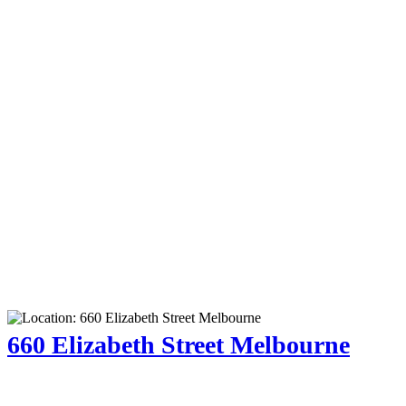
660 Elizabeth Street Melbourne