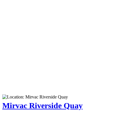
Mirvac Riverside Quay