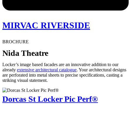
MIRVAC RIVERSIDE
BROCHURE
Nida Theatre
Locker’s image based facades are an innovative addition to our
already
extensive architectural catalogue
. Your architectural designs
are perforated into metal sheets to precise specifications, casting a
striking visual statement.
Dorcas St Locker Pic Perf®