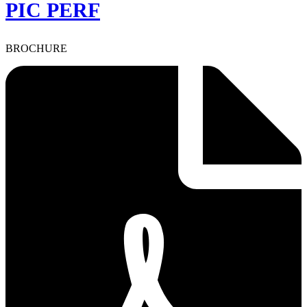
PIC PERF
BROCHURE