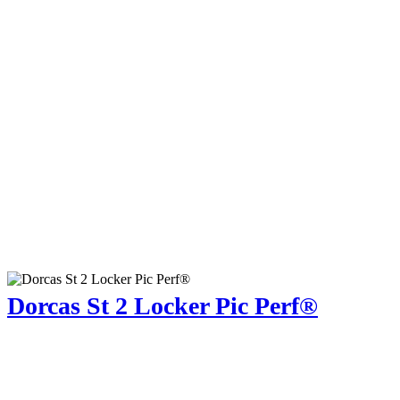
Dorcas St 2 Locker Pic Perf®