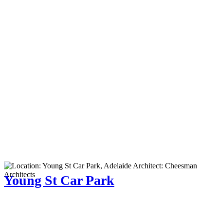
Young St Car Park