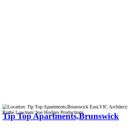
Tip Top Apartments,Brunswick