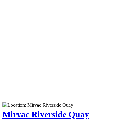
Mirvac Riverside Quay