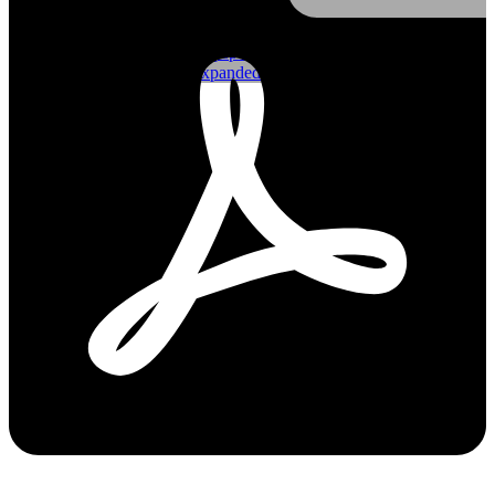
Shop FRP
Shop Monowills
Shop Gripspan
Shop Expanded
Blog
Contact