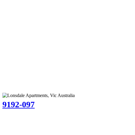
9192-097