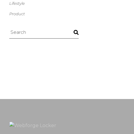
Lifestyle
Product