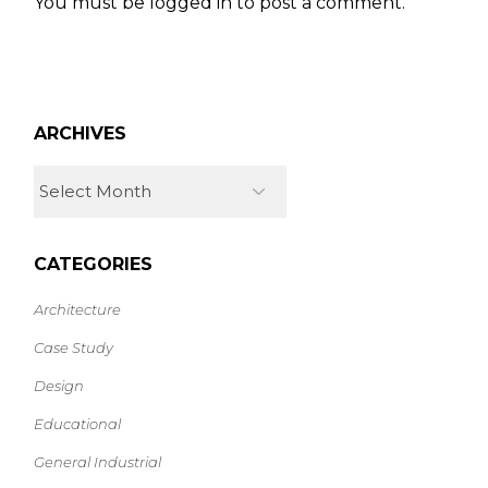
You must be
logged in
to post a comment.
ARCHIVES
CATEGORIES
Architecture
Case Study
Design
Educational
General Industrial