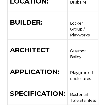
LOCATION:
Brisbane
BUILDER:
Locker
Group /
Playworks
ARCHITECT
Guymer
Bailey
APPLICATION:
Playground
enclosures
SPECIFICATION:
Boston 311
T316 Stainless