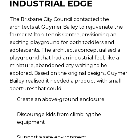
INDUSTRIAL EDGE
The Brisbane City Council contacted the
architects at Guymer Bailey to rejuvenate the
former Milton Tennis Centre, envisioning an
exciting playground for both toddlers and
adolescents. The architects conceptualised a
playground that had an industrial feel, like a
miniature, abandoned city waiting to be
explored. Based on the original design., Guymer
Bailey realised it needed a product with small
apertures that could;
Create an above-ground enclosure
Discourage kids from climbing the
equipment
Support a safe environment