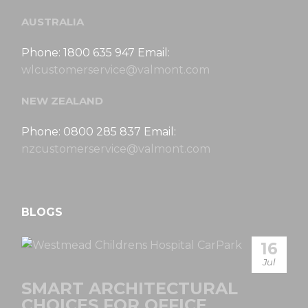
AUSTRALIA
Phone: 1800 635 947 Email:
wlcustomerservice@valmont.com
NEW ZEALAND
Phone: 0800 285 837 Email:
nzcustomerservice@valmont.com
BLOGS
16
Jul
SMART ARCHITECTURAL
CHOICES FOR OFFICE