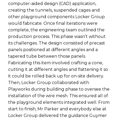
computer-aided design (CAD) application,
creating the tunnels, suspended cages and
other playground components Locker Group
would fabricate. Once final iterations were
complete, the engineering team outlined the
production process. This phase wasn’t without
its challenges. The design consisted of precast
panels positioned at different angles and a
tapered tube between those panels.
Fabricating this item involved crafting a cone,
cutting it at different angles and flattening it so
it could be rolled back up for on-site delivery.
Then, Locker Group collaborated with
Playworks during building phase to oversee the
installation of the wire mesh. This ensured all of
the playground elements integrated well. From
start to finish, Mr Parker and everybody else at
Locker Group delivered the guidance Guymer