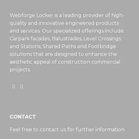
Webforge Locker is a leading provider of high-
quality and innovative engineered products
and services. Our specialized offerings include
Carpark facades, Balustrades, Level Crossings
and Stations, Shared Paths and Footbridge
solutions that are designed to enhance the
aesthetic appeal of construction commercial
projects.
CONTACT
Feel free to contact us for further information.