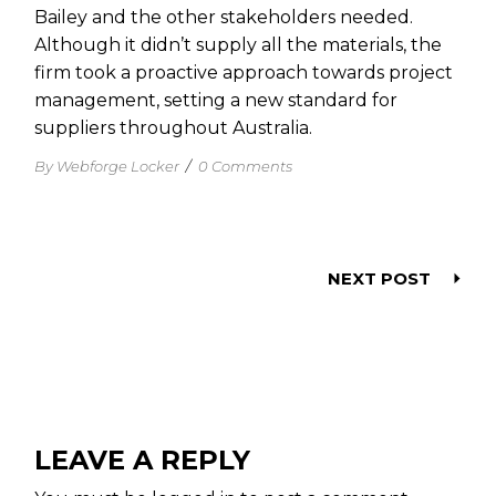
Bailey and the other stakeholders needed.
Although it didn’t supply all the materials, the
firm took a proactive approach towards project
management, setting a new standard for
suppliers throughout Australia.
By Webforge Locker
/
0 Comments
NEXT POST
LEAVE A REPLY