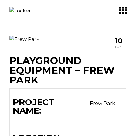
10
Oct
PLAYGROUND
EQUIPMENT – FREW
PARK
PROJECT
Frew Park
NAME: