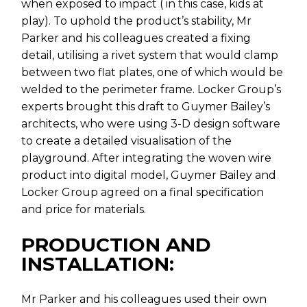
when exposed to impact ( in this case, kids at
play). To uphold the product’s stability, Mr
Parker and his colleagues created a fixing
detail, utilising a rivet system that would clamp
between two flat plates, one of which would be
welded to the perimeter frame. Locker Group’s
experts brought this draft to Guymer Bailey’s
architects, who were using 3-D design software
to create a detailed visualisation of the
playground. After integrating the woven wire
product into digital model, Guymer Bailey and
Locker Group agreed on a final specification
and price for materials.
PRODUCTION AND
INSTALLATION:
Mr Parker and his colleagues used their own