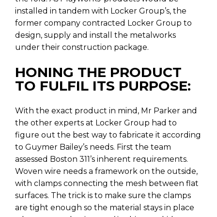
installed in tandem with Locker Group’s, the
former company contracted Locker Group to
design, supply and install the metalworks
under their construction package.
HONING THE PRODUCT
TO FULFIL ITS PURPOSE:
With the exact product in mind, Mr Parker and
the other experts at Locker Group had to
figure out the best way to fabricate it according
to Guymer Bailey’s needs. First the team
assessed Boston 311’s inherent requirements.
Woven wire needs a framework on the outside,
with clamps connecting the mesh between flat
surfaces. The trick is to make sure the clamps
are tight enough so the material stays in place