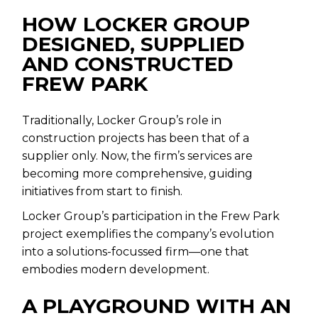
HOW LOCKER GROUP
DESIGNED, SUPPLIED
AND CONSTRUCTED
FREW PARK
Traditionally, Locker Group’s role in
construction projects has been that of a
supplier only. Now, the firm’s services are
becoming more comprehensive, guiding
initiatives from start to finish.
Locker Group’s participation in the Frew Park
project exemplifies the company’s evolution
into a solutions-focussed firm—one that
embodies modern development.
A PLAYGROUND WITH AN