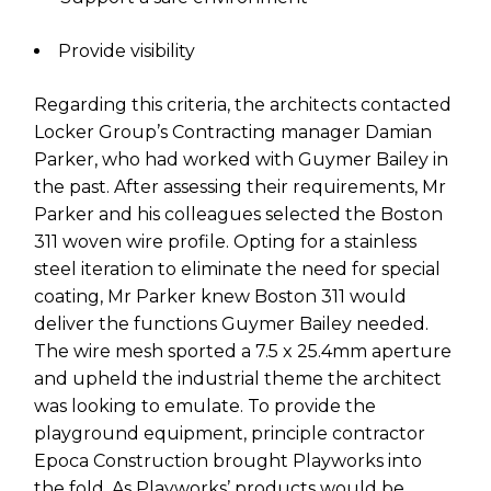
Provide visibility
Regarding this criteria, the architects contacted
Locker Group’s Contracting manager Damian
Parker, who had worked with Guymer Bailey in
the past. After assessing their requirements, Mr
Parker and his colleagues selected the
Boston
311 woven wire profile
. Opting for a stainless
steel iteration to eliminate the need for special
coating, Mr Parker knew Boston 311 would
deliver the functions Guymer Bailey needed.
The wire mesh sported a 7.5 x 25.4mm aperture
and upheld the industrial theme the architect
was looking to emulate. To provide the
playground equipment, principle contractor
Epoca Construction brought Playworks into
the fold. As Playworks’ products would be