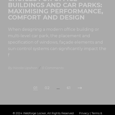
BUILDINGS AND CAR PARKS:
MAXIMISING PERFORMANCE,
COMFORT AND DESIGN
When designing a modern office building or
multi-level car park, the placement and
specification of windows, façade elements and
sun control systems can significantly impact the
f
By Nicola Upshon
/
0 Comments
01
02
…
61
© 2024
Webforge Locker
, All Rights Reserved
Privacy
|
Terms &