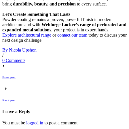
bring
durability, beauty, and precision
to every surface.
________________________________________
Let’s Create Something That Lasts
Powder coating remains a proven, powerful finish in modern
architecture and with
Webforge Locker’s range of perforated and
expanded metal solutions
, your project is in expert hands.
Explore architectural range
or
contact our team
today to discuss your
next design challenge.
By Nicola Upshon
/
0 Comments
Prev post
Next post
Leave a Reply
You must be
logged in
to post a comment.