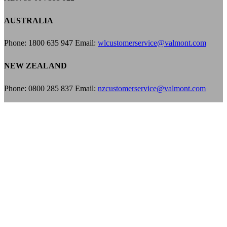
AUSTRALIA
Phone: 1800 635 947 Email:
wlcustomerservice@valmont.com
NEW ZEALAND
Phone: 0800 285 837 Email:
nzcustomerservice@valmont.com