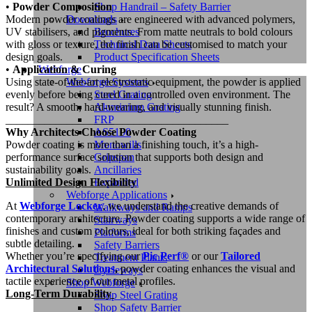
Shop Handrail – Safety Barrier
•
Powder Composition
Downloads
Modern powder coatings are engineered with advanced polymers,
Brochures
UV stabilisers, and pigments. From matte neutrals to bold colours
Technical Data Sheets
with gloss or texture, the finish can be customised to match your
Product Specification Sheets
design goals.
Webforge
•
Application & Curing
Webforge Systems
Using state-of-the-art electrostatic equipment, the powder is applied
Steel Grating
evenly before being cured in a controlled oven environment. The
Aluminium Grating
result? A smooth, hard-wearing, and visually stunning finish.
FRP
________________________________________
AS5100
Why Architects Choose Powder Coating
Monowills
Powder coating is more than a finishing touch, it’s a high-
Gripspan
performance surface solution that supports both design and
Ancillaries
sustainability goals.
Expanded
Unlimited Design Flexibility
Webforge Applications
At
Webforge Locker
, we understand the creative demands of
Walkways and Ramps
contemporary architecture. Powder coating supports a wide range of
Stairways
finishes and custom colours, ideal for both striking façades and
Platforms
subtle detailing.
Safety Barriers
Whether you’re specifying our
Pic Perf®
or our
Tailored
Treatment Plants
Architectural Solutions
,
powder coating enhances the visual and
Cycleways
tactile experience of our metal profiles.
Shop Webforge
Long-Term Durability
Shop Steel Grating
Shop Safety Barrier