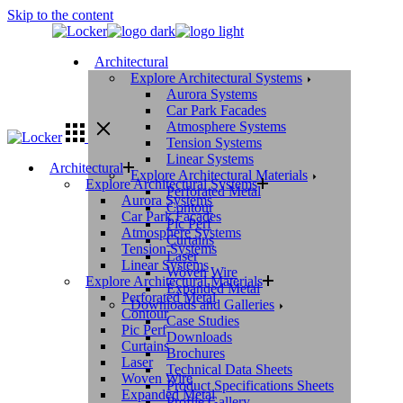
Skip to the content
Architectural
Explore Architectural Systems
Aurora Systems
Car Park Facades
Atmosphere Systems
Tension Systems
Linear Systems
Architectural
Explore Architectural Materials
Explore Architectural Systems
Perforated Metal
Aurora Systems
Contour
Car Park Facades
Pic Perf
Atmosphere Systems
Curtains
Tension Systems
Laser
Linear Systems
Woven Wire
Explore Architectural Materials
Expanded Metal
Perforated Metal
Downloads and Galleries
Contour
Case Studies
Pic Perf
Downloads
Curtains
Brochures
Laser
Technical Data Sheets
Woven Wire
Product Specifications Sheets
Expanded Metal
Profile Gallery