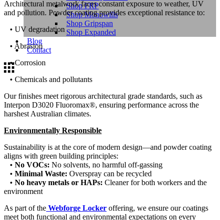
Architectural metalwork faces constant exposure to weather, UV
Shop FRP
and pollution. Powder coating provides exceptional resistance to:
Shop Monowills
Shop Gripspan
• UV degradation
Shop Expanded
Blog
• Abrasion
Contact
• Corrosion
• Chemicals and pollutants
Our finishes meet rigorous architectural grade standards, such as
Interpon D3020 Fluoromax®, ensuring performance across the
harshest Australian climates.
Environmentally Responsible
Sustainability is at the core of modern design—and powder coating
aligns with green building principles:
•
No VOCs:
No solvents, no harmful off-gassing
•
Minimal Waste:
Overspray can be recycled
•
No heavy metals or HAPs:
Cleaner for both workers and the
environment
As part of the
Webforge Locker
offering, we ensure our coatings
meet both functional and environmental expectations on every