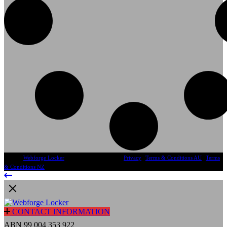
© 2024
Webforge Locker
, All Rights Reserved
Privacy
|
Terms & Conditions AU
|
Terms
& Conditions NZ
CONTACT INFORMATION
ABN 99 004 353 922