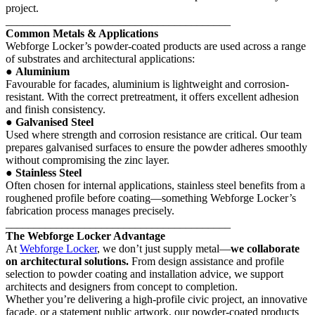
project.
________________________________________
Common Metals & Applications
Webforge Locker’s powder-coated products are used across a range
of substrates and architectural applications:
●
Aluminium
Favourable for facades, aluminium is lightweight and corrosion-
resistant. With the correct pretreatment, it offers excellent adhesion
and finish consistency.
●
Galvanised Steel
Used where strength and corrosion resistance are critical. Our team
prepares galvanised surfaces to ensure the powder adheres smoothly
without compromising the zinc layer.
●
Stainless Steel
Often chosen for internal applications, stainless steel benefits from a
roughened profile before coating—something Webforge Locker’s
fabrication process manages precisely.
________________________________________
The Webforge Locker Advantage
At
Webforge Locker
, we don’t just supply metal—
we collaborate
on architectural solutions.
From design assistance and profile
selection to powder coating and installation advice, we support
architects and designers from concept to completion.
Whether you’re delivering a high-profile civic project, an innovative
façade, or a statement public artwork, our powder-coated products