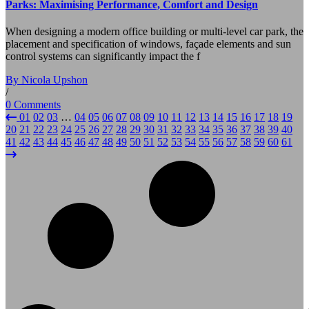
Parks: Maximising Performance, Comfort and Design
When designing a modern office building or multi-level car park, the
placement and specification of windows, façade elements and sun
control systems can significantly impact the f
By Nicola Upshon
/
0 Comments
01
02
03
…
04
05
06
07
08
09
10
11
12
13
14
15
16
17
18
19
20
21
22
23
24
25
26
27
28
29
30
31
32
33
34
35
36
37
38
39
40
41
42
43
44
45
46
47
48
49
50
51
52
53
54
55
56
57
58
59
60
61