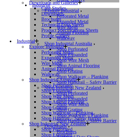
Downloads and Galleries
Industrial
Case Studies
Explore Industrial
Downloads
Perforated Metal
Brochures
Expanded Metal
Technical Data Sheets
Wire Mesh
Product Specifications Sheets
Animal Flooring
Profile Gallery
Walkway
Industrial
Shop Industrial Australia
Explore Industrial
Shop Perforated
Perforated Metal
Shop Expanded
Expanded Metal
Shop Wire Mesh
Wire Mesh
Shop Animal Flooring
Animal Flooring
Shop Grating
Walkway
Shop Walkway – Planking
Shop Industrial Australia
Shop Handrail – Safety Barrier
Shop Perforated
Shop Industrial New Zealand
Shop Expanded
Shop Perforated
Shop Wire Mesh
Shop Expanded
Shop Animal Flooring
Shop Wire Mesh
Shop Grating
Shop Grating
Shop Walkway – Planking
Shop Walkway – Planking
Shop Handrail – Safety Barrier
Shop Handrail – Safety Barrier
Shop Industrial New Zealand
Downloads
Shop Perforated
Brochures
Shop Expanded