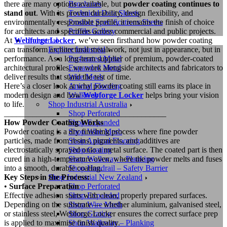
Brochures
there are many options available, but
powder coating continues to
Technical Data Sheets
stand out
. With its proven durability, design flexibility, and
Product Specifications Sheets
environmentally responsible profile, it remains the finish of choice
Profile Gallery
for architects and specifiers across commercial and public projects.
Industrial
At
Webforge Locker
, we’ve seen firsthand how powder coating
Explore Industrial
can transform architectural metalwork, not just in appearance, but in
Perforated Metal
performance. As a long-term supplier of premium, powder-coated
Expanded Metal
architectural profiles, we work alongside architects and fabricators to
Wire Mesh
deliver results that stand the test of time.
Animal Flooring
Here’s a closer look at why powder coating still earns its place in
Walkway
modern design and how
Webforge Locker
helps bring your vision
Shop Industrial Australia
to life.
Shop Perforated
________________________________________
Shop Expanded
How Powder Coating Works
Shop Wire Mesh
Powder coating is a dry finishing process where fine powder
Shop Animal Flooring
particles, made from resins, pigments, and additives are
Shop Grating
electrostatically sprayed onto a metal surface. The coated part is then
Shop Walkway – Planking
cured in a high-temperature oven, where the powder melts and fuses
Shop Handrail – Safety Barrier
into a smooth, durable coating.
Shop Industrial New Zealand
Key Steps in the Process:
Shop Perforated
•
Surface Preparation
Shop Expanded
Effective adhesion starts with clean, properly prepared surfaces.
Shop Wire Mesh
Depending on the substrate — whether aluminium, galvanised steel,
Shop Grating
or stainless steel, Webforge Locker ensures the correct surface prep
Shop Walkway – Planking
is applied to maximise finish quality.