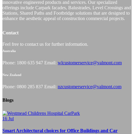
innovative engineered products and services. Our specialized
offerings include Carpark facades, Balustrades, Level Crossings and
Stations, Shared Paths and Footbridge solutions that are designed to
enhance the aesthetic appeal of construction commercial projects.
Contact
Feel free to contact us for further information.
Australia
Phone: 1800 635 947 Email:
wlcustomerservice@valmont.com
New Zealand
Phone: 0800 285 837 Email:
nzcustomerservice@valmont.com
Blogs
16
Jul
Smart Architectural choices for Office Buildings and Car