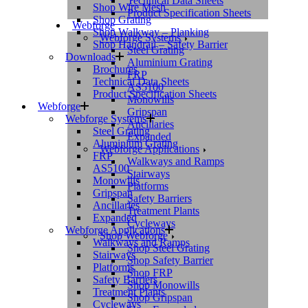
Technical Data Sheets
Shop Wire Mesh
Product Specification Sheets
Shop Grating
Webforge
Shop Walkway – Planking
Webforge Systems
Shop Handrail – Safety Barrier
Steel Grating
Downloads
Aluminium Grating
Brochures
FRP
Technical Data Sheets
AS5100
Product Specification Sheets
Monowills
Webforge
Gripspan
Webforge Systems
Ancillaries
Steel Grating
Expanded
Aluminium Grating
Webforge Applications
FRP
Walkways and Ramps
AS5100
Stairways
Monowills
Platforms
Gripspan
Safety Barriers
Ancillaries
Treatment Plants
Expanded
Cycleways
Webforge Applications
Shop Webforge
Walkways and Ramps
Shop Steel Grating
Stairways
Shop Safety Barrier
Platforms
Shop FRP
Safety Barriers
Shop Monowills
Treatment Plants
Shop Gripspan
Cycleways