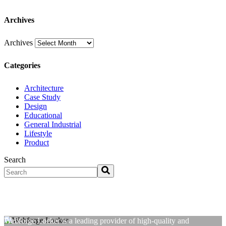
Archives
Archives
Categories
Architecture
Case Study
Design
Educational
General Industrial
Lifestyle
Product
Search
Webforge Locker is a leading provider of high-quality and