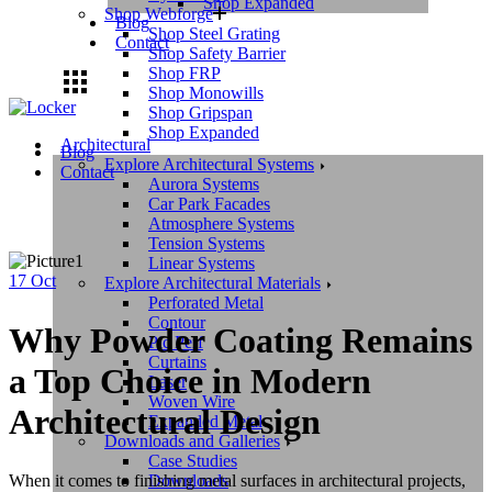
Shop Expanded
Shop Webforge
Blog
Shop Steel Grating
Contact
Shop Safety Barrier
Shop FRP
Shop Monowills
Shop Gripspan
Shop Expanded
Architectural
Blog
Explore Architectural Systems
Contact
Aurora Systems
Car Park Facades
Atmosphere Systems
Tension Systems
Linear Systems
17
Oct
Explore Architectural Materials
Perforated Metal
Contour
Why Powder Coating Remains
Pic Perf
Curtains
a Top Choice in Modern
Laser
Woven Wire
Architectural Design
Expanded Metal
Downloads and Galleries
Case Studies
Downloads
When it comes to finishing metal surfaces in architectural projects,