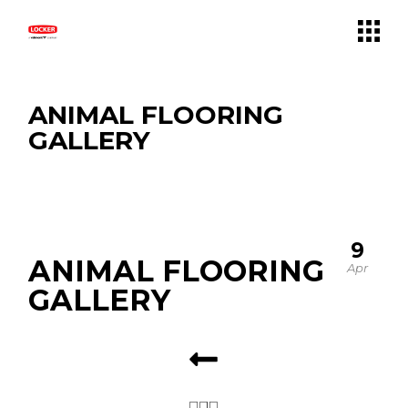
ANIMAL FLOORING
GALLERY
9
ANIMAL FLOORING
Apr
GALLERY