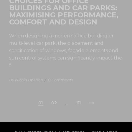
CHOICES FOR OFFICE
BUILDINGS AND CAR PARKS:
MAXIMISING PERFORMANCE,
COMFORT AND DESIGN
When designing a modern office building or
multi-level car park, the placement and
specification of windows, façade elements and
sun control systems can significantly impact the
f
By Nicola Upshon
/
0 Comments
01
02
…
61