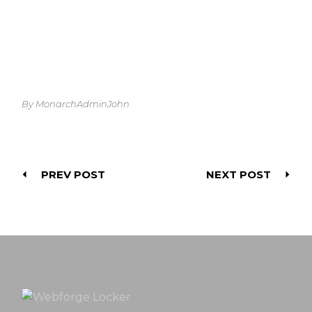
By MonarchAdminJohn
PREV POST
NEXT POST