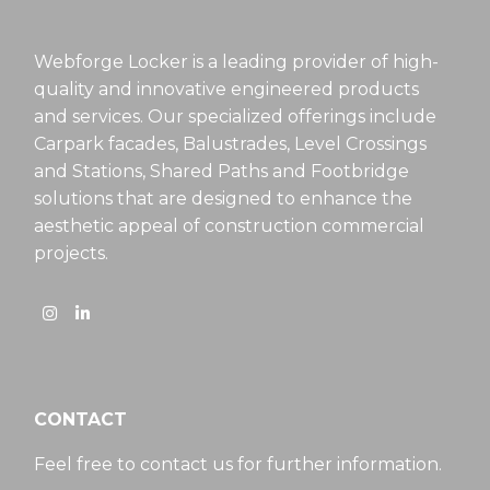
Webforge Locker is a leading provider of high-
quality and innovative engineered products
and services. Our specialized offerings include
Carpark facades, Balustrades, Level Crossings
and Stations, Shared Paths and Footbridge
solutions that are designed to enhance the
aesthetic appeal of construction commercial
projects.
CONTACT
Feel free to contact us for further information.