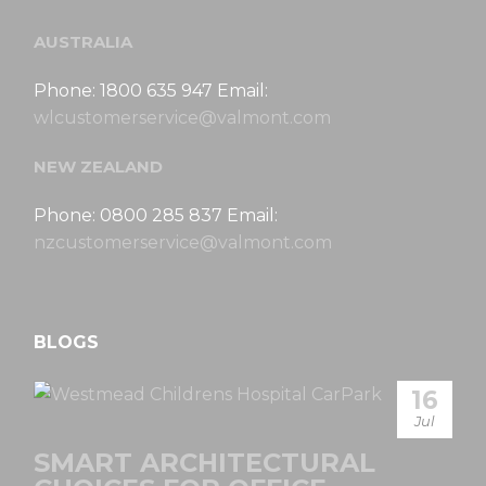
AUSTRALIA
Phone: 1800 635 947 Email:
wlcustomerservice@valmont.com
NEW ZEALAND
Phone: 0800 285 837 Email:
nzcustomerservice@valmont.com
BLOGS
16
Jul
SMART ARCHITECTURAL