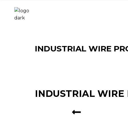
INDUSTRIAL WIRE PR
INDUSTRIAL WIRE