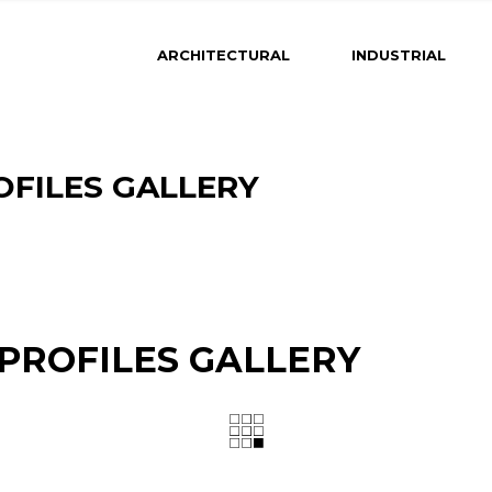
ARCHITECTURAL
INDUSTRIAL
OFILES GALLERY
 PROFILES GALLERY