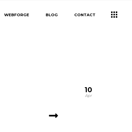
WEBFORGE
BLOG
CONTACT
10
Apr