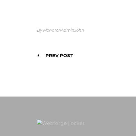
By MonarchAdminJohn
PREV POST