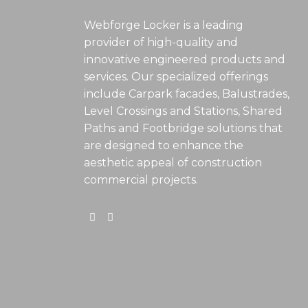
Webforge Locker is a leading
provider of high-quality and
innovative engineered products and
services. Our specialized offerings
include Carpark facades, Balustrades,
Level Crossings and Stations, Shared
Paths and Footbridge solutions that
are designed to enhance the
aesthetic appeal of construction
commercial projects.