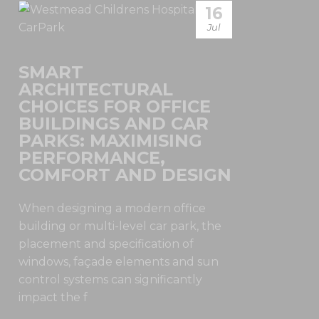
16
Jul
SMART
ARCHITECTURAL
CHOICES FOR OFFICE
BUILDINGS AND CAR
PARKS: MAXIMISING
PERFORMANCE,
COMFORT AND DESIGN
When designing a modern office
building or multi-level car park, the
placement and specification of
windows, façade elements and sun
control systems can significantly
impact the f