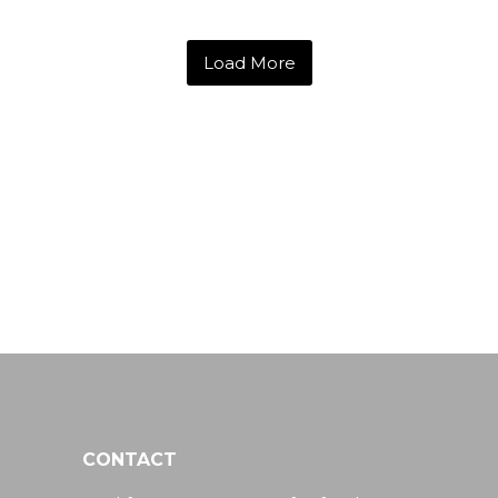
Load More
CONTACT