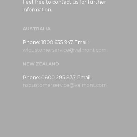
Feel free to contact us for further
information.
AUSTRALIA
Phone: 1800 635 947 Email:
wlcustomerservice@valmont.com
NEW ZEALAND
Phone: 0800 285 837 Email:
nzcustomerservice@valmont.com