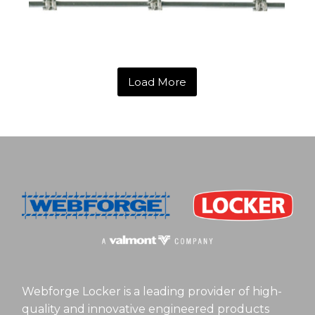
Load More
Webforge Locker is a leading provider of high-
quality and innovative engineered products