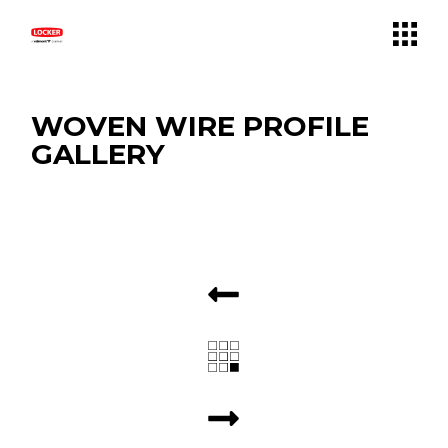
WOVEN WIRE PROFILE
GALLERY