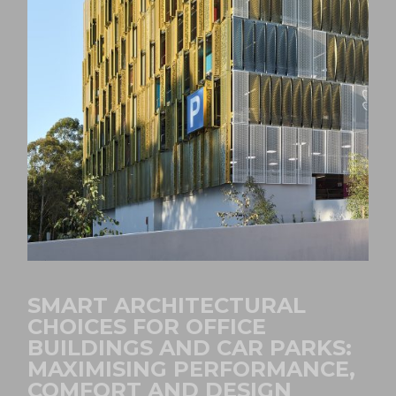
SMART ARCHITECTURAL
CHOICES FOR OFFICE
BUILDINGS AND CAR PARKS:
MAXIMISING PERFORMANCE,
COMFORT AND DESIGN