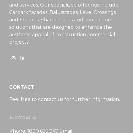
and services. Our specialized offerings include
Carpark facades, Balustrades, Level Crossings
and Stations, Shared Paths and Footbridge
solutions that are designed to enhance the
aesthetic appeal of construction commercial
projects.
CONTACT
Feel free to contact us for further information.
AUSTRALIA
Phone: 1800 635 947 Email: