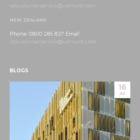
wlcustomerservice@valmont.com
NEW ZEALAND
Phone: 0800 285 837 Email:
nzcustomerservice@valmont.com
BLOGS
16
Jul