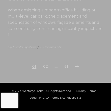
When designing a modern office building or
multi-level car park, the placement and
specification of windows, façade elements and
sun control systems can significantly impact the
f
By Nicola Upshon
/
0 Comments
01
02
…
61
© 2024
Webforge Locker
, All Rights Reserved
Privacy
|
Terms &
Conditions AU
|
Terms & Conditions NZ