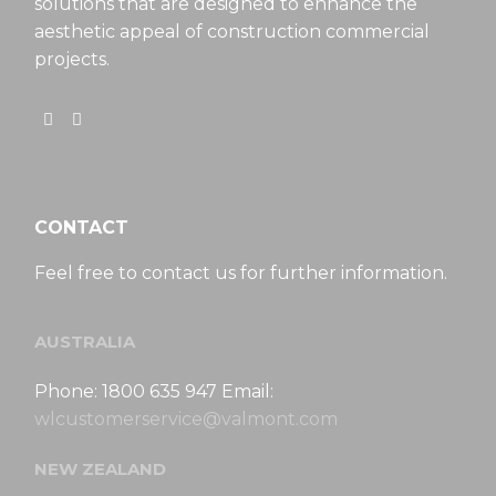
solutions that are designed to enhance the
aesthetic appeal of construction commercial
projects.
CONTACT
Feel free to contact us for further information.
AUSTRALIA
Phone: 1800 635 947 Email:
wlcustomerservice@valmont.com
NEW ZEALAND