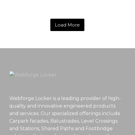
Load More
Webforge Locker is a leading provider of high-
quality and innovative engineered products
and services. Our specialized offerings include
Carpark facades, Balustrades, Level Crossings
and Stations, Shared Paths and Footbridge