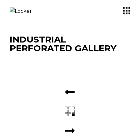
INDUSTRIAL
PERFORATED GALLERY