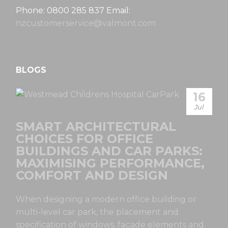
Phone: 0800 285 837 Email:
nzcustomerservice@valmont.com
BLOGS
16
Jul
SMART ARCHITECTURAL
CHOICES FOR OFFICE
BUILDINGS AND CAR PARKS:
MAXIMISING PERFORMANCE,
COMFORT AND DESIGN
When designing a modern office building or
multi-level car park, the placement and
specification of windows, façade elements and